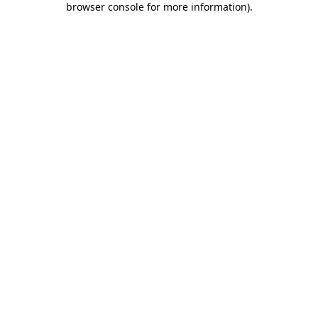
browser console for more information)
.