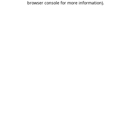
browser console for more information)
.