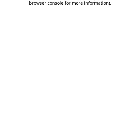
browser console for more information)
.