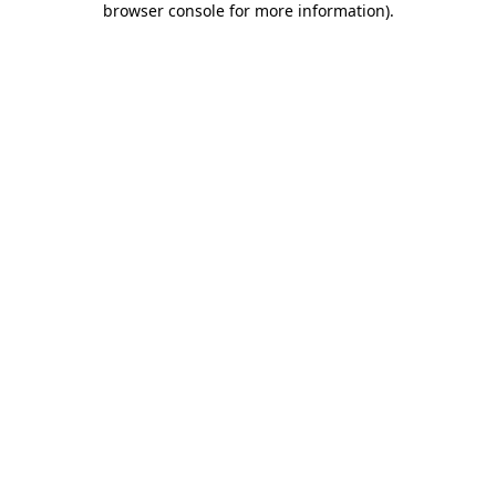
browser console for more information)
.