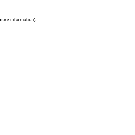
 more information)
.