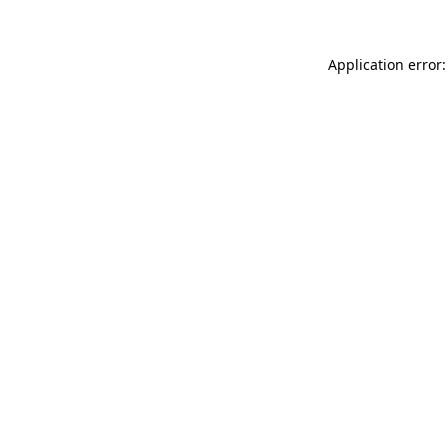
Application error