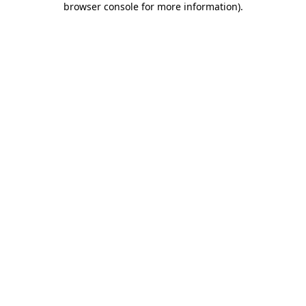
browser console for more information)
.