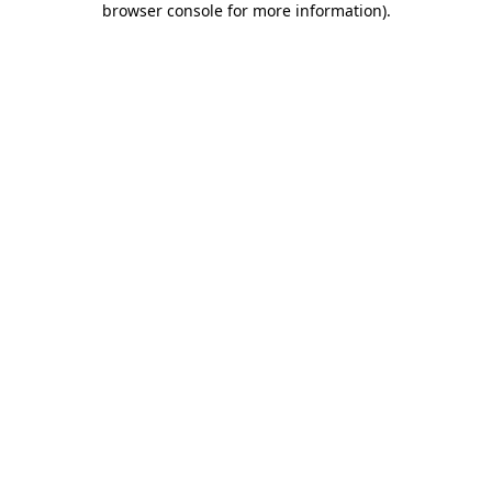
browser console for more information)
.