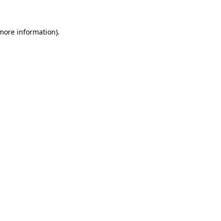
 more information)
.