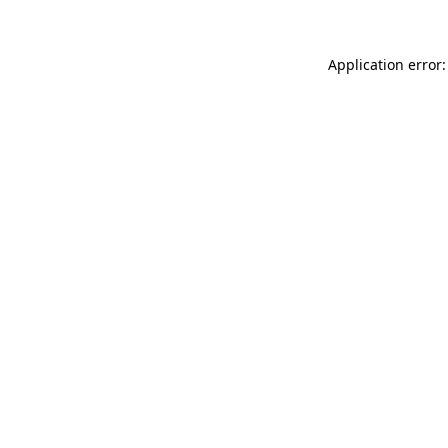
Application error