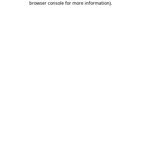
browser console for more information)
.