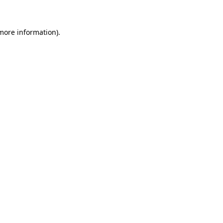
 more information)
.