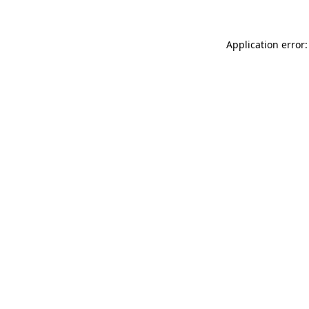
Application error