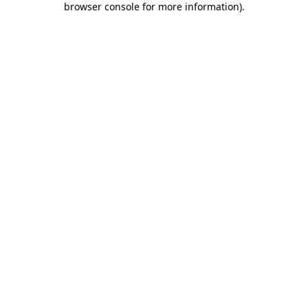
browser console for more information)
.