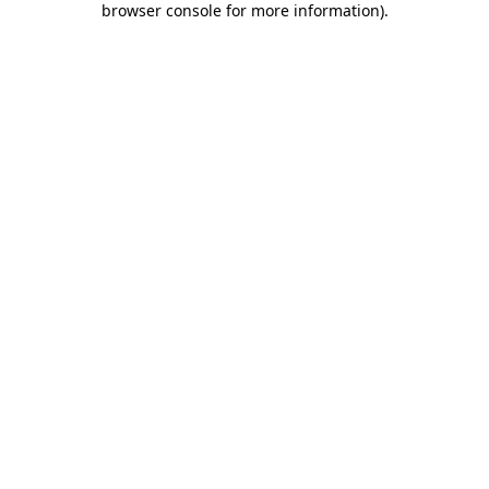
browser console for more information)
.