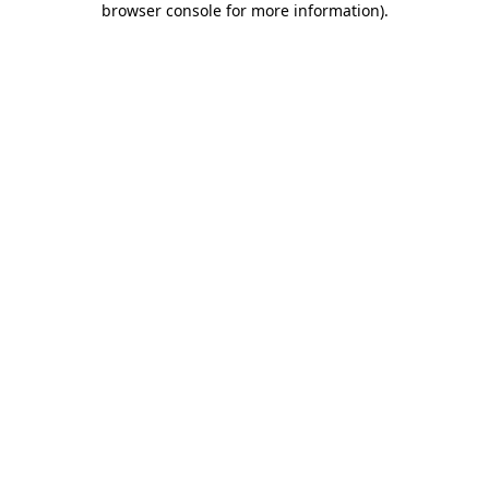
browser console for more information)
.