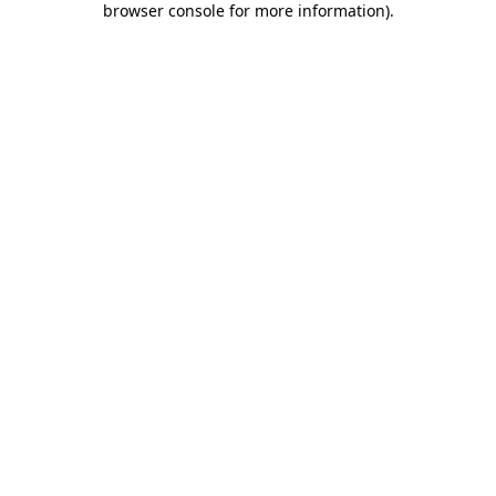
browser console for more information)
.