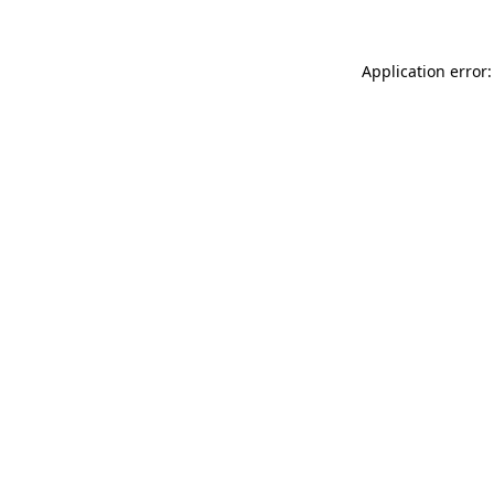
Application error