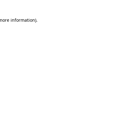
 more information)
.