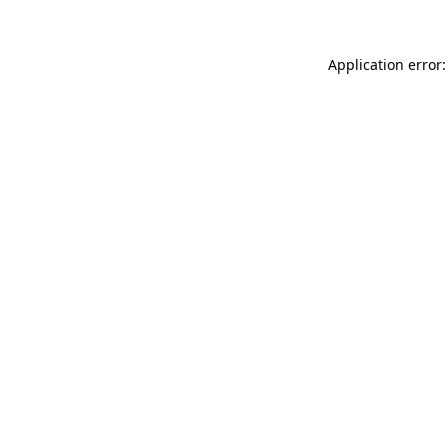
Application error