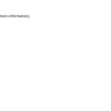
 more information)
.