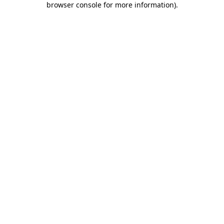
browser console for more information)
.