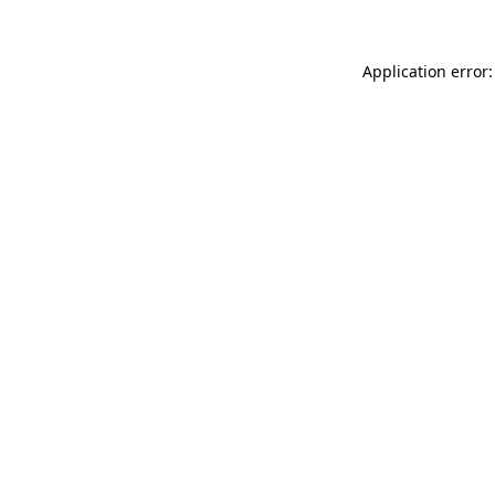
Application error