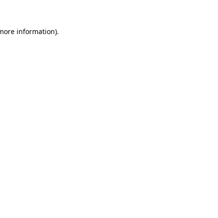
 more information)
.