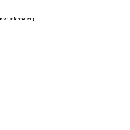
 more information)
.