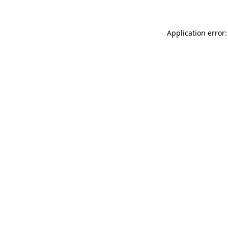
Application error