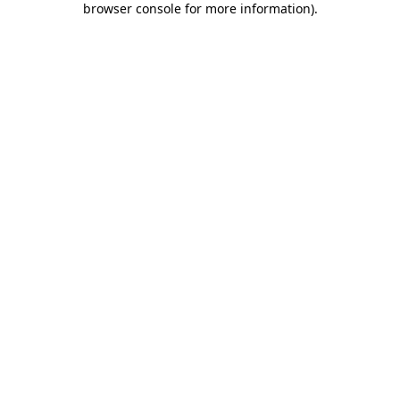
browser console for more information)
.