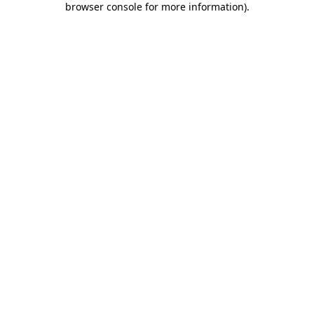
browser console for more information)
.