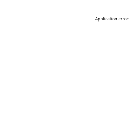
Application error