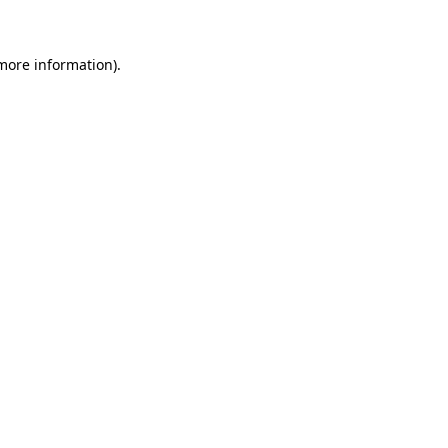
 more information)
.