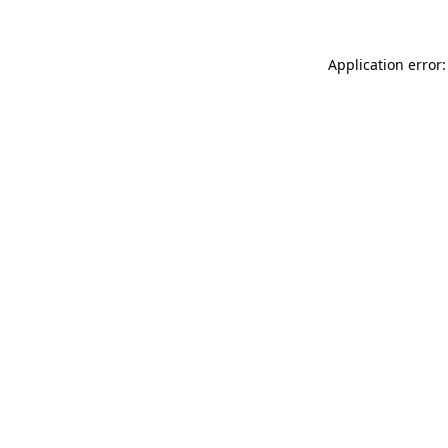
Application error