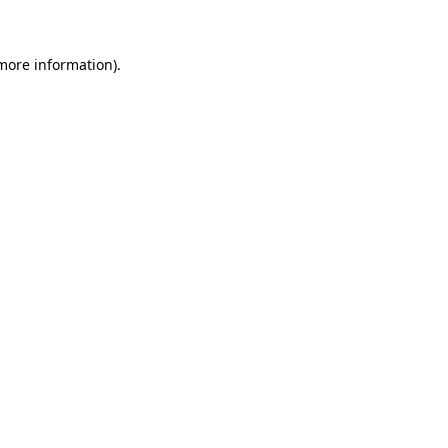
 more information)
.