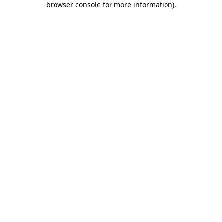
browser console for more information)
.