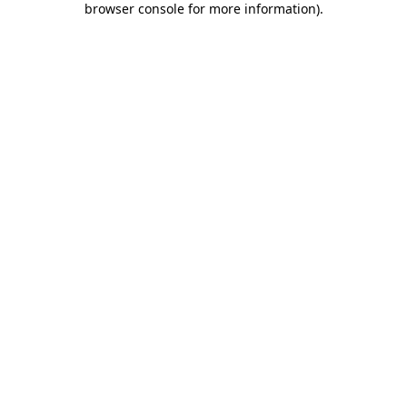
browser console for more information)
.