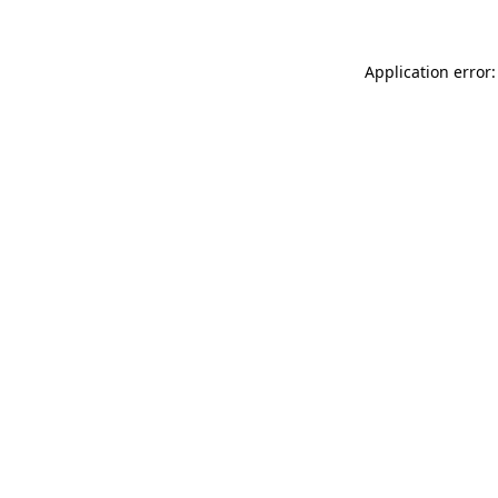
Application error