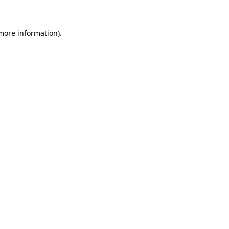
 more information)
.