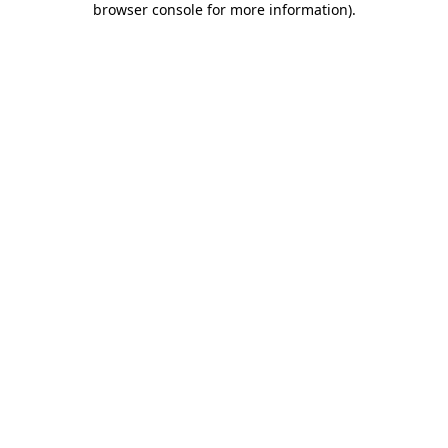
browser console for more information)
.