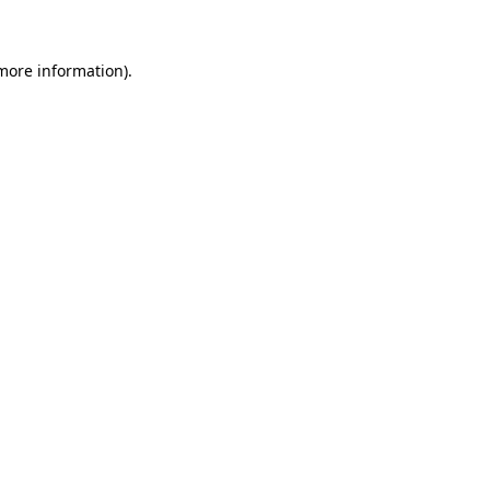
 more information)
.