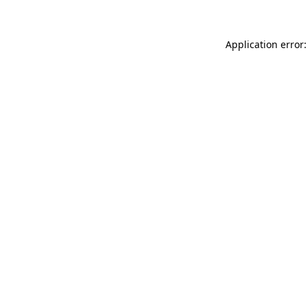
Application error