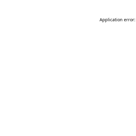
Application error