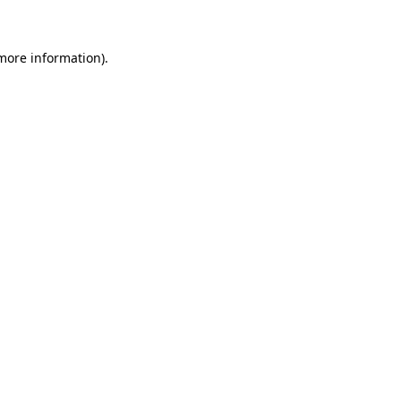
 more information)
.