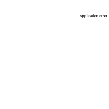
Application error