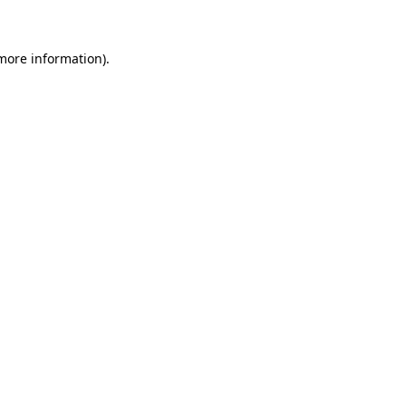
 more information)
.