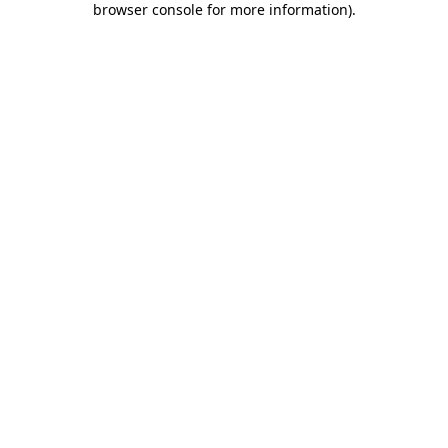
browser console for more information)
.