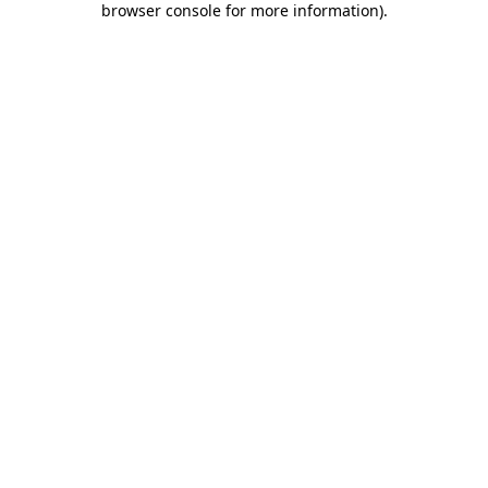
browser console for more information)
.