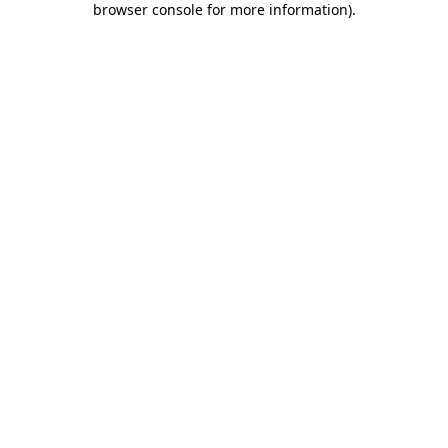
browser console for more information)
.