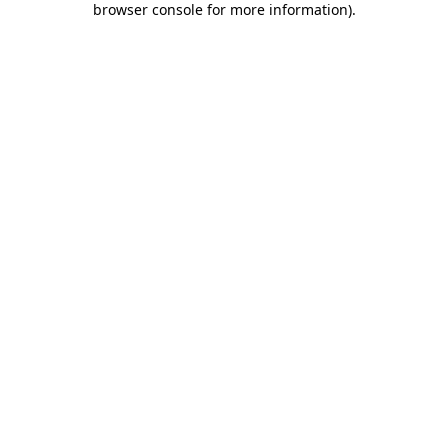
browser console for more information)
.