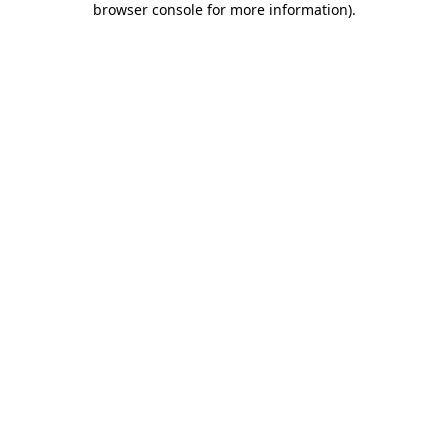
browser console for more information)
.