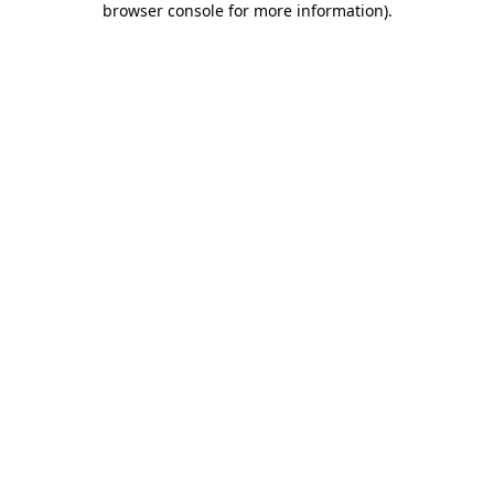
browser console for more information)
.