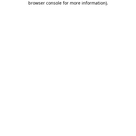
browser console for more information)
.