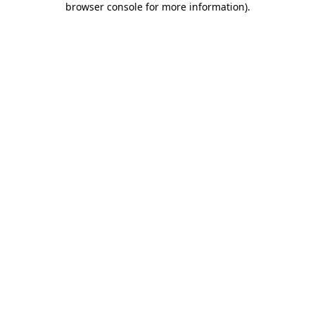
browser console for more information)
.