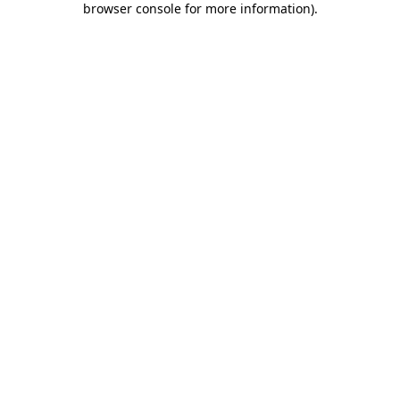
browser console for more information)
.