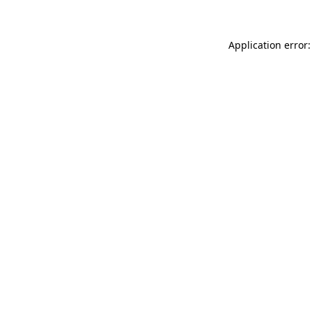
Application error