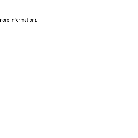
 more information)
.