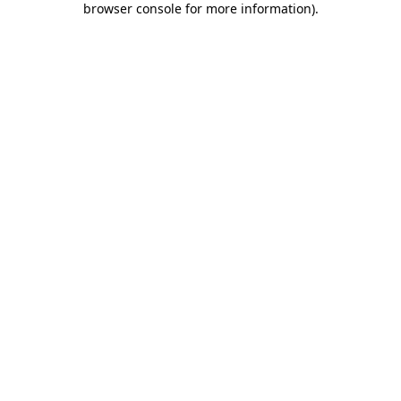
browser console for more information)
.