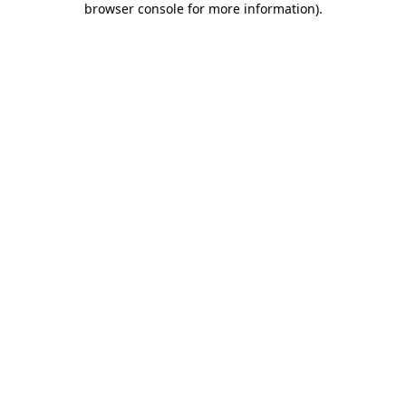
browser console for more information)
.