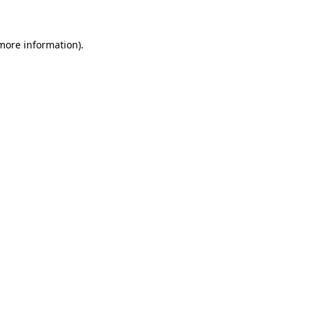
 more information)
.