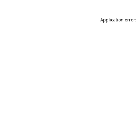
Application error