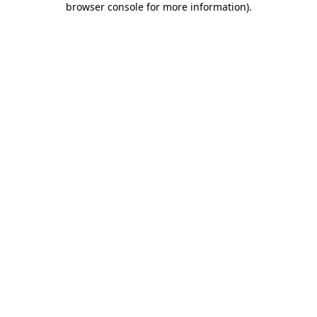
browser console for more information)
.