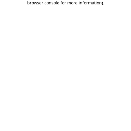
browser console for more information)
.