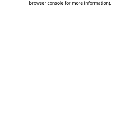
browser console for more information)
.