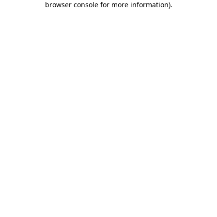
browser console for more information)
.