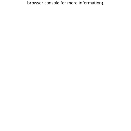
browser console for more information)
.