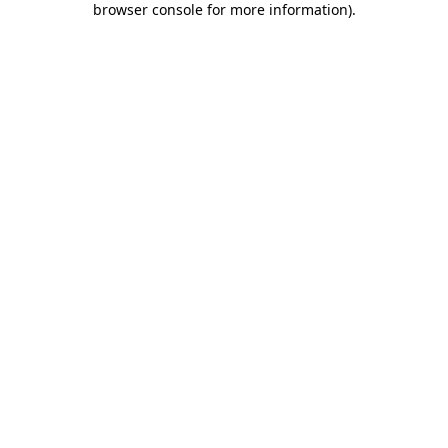
browser console for more information)
.