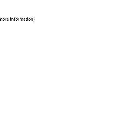
 more information)
.