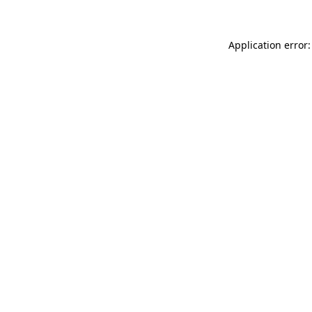
Application error